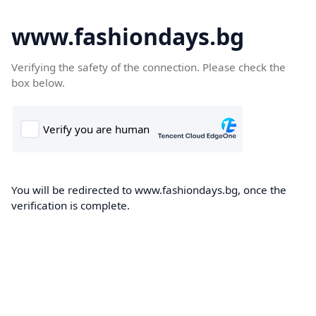
www.fashiondays.bg
Verifying the safety of the connection. Please check the
box below.
You will be redirected to www.fashiondays.bg, once the
verification is complete.