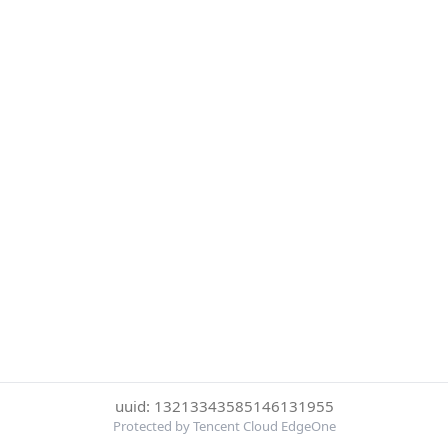
uuid: 13213343585146131955
Protected by Tencent Cloud EdgeOne