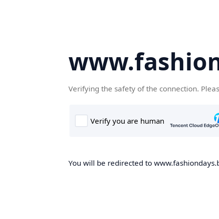
www.fashion
Verifying the safety of the connection. Plea
You will be redirected to www.fashiondays.b