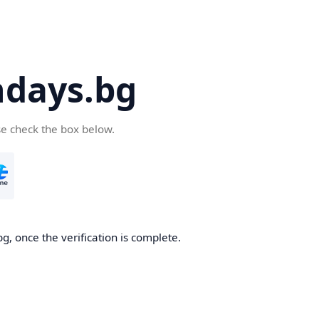
days.bg
se check the box below.
g, once the verification is complete.