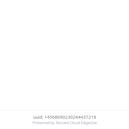
uuid: 14568690230244437218
Protected by Tencent Cloud EdgeOne