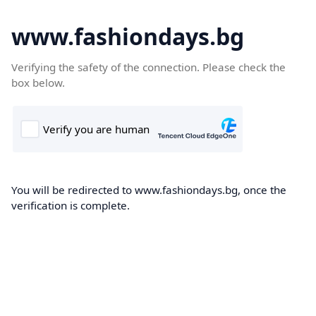
www.fashiondays.bg
Verifying the safety of the connection. Please check the
box below.
You will be redirected to www.fashiondays.bg, once the
verification is complete.