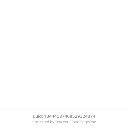
uuid: 13444587408529324374
Protected by Tencent Cloud EdgeOne