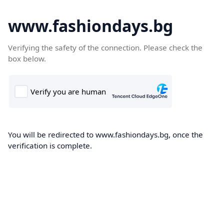
www.fashiondays.bg
Verifying the safety of the connection. Please check the
box below.
You will be redirected to www.fashiondays.bg, once the
verification is complete.