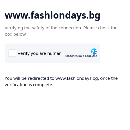
www.fashiondays.bg
Verifying the safety of the connection. Please check the
box below.
You will be redirected to www.fashiondays.bg, once the
verification is complete.