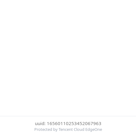
uuid: 16560110253452067963
Protected by Tencent Cloud EdgeOne