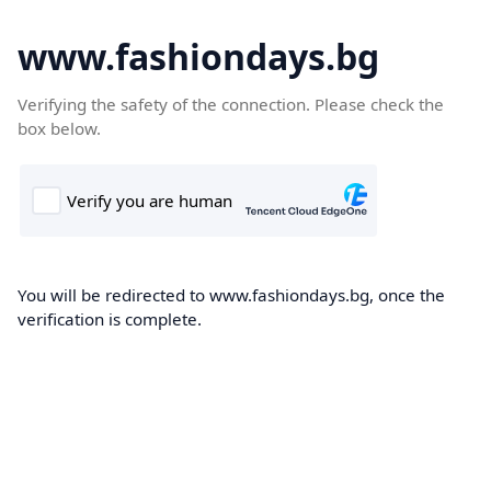
www.fashiondays.bg
Verifying the safety of the connection. Please check the
box below.
You will be redirected to www.fashiondays.bg, once the
verification is complete.