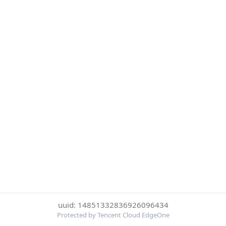
uuid: 14851332836926096434
Protected by Tencent Cloud EdgeOne