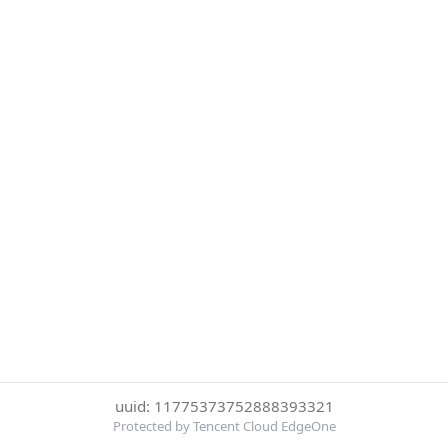
uuid: 11775373752888393321
Protected by Tencent Cloud EdgeOne