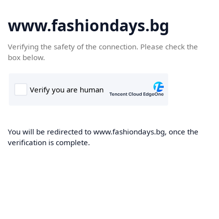
www.fashiondays.bg
Verifying the safety of the connection. Please check the
box below.
You will be redirected to www.fashiondays.bg, once the
verification is complete.