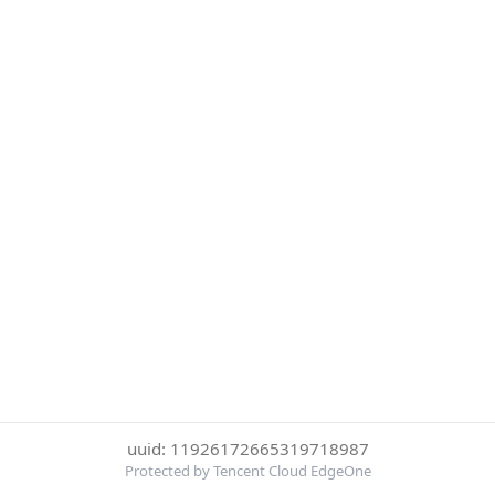
uuid: 11926172665319718987
Protected by Tencent Cloud EdgeOne