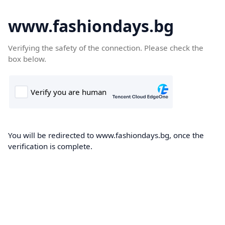
www.fashiondays.bg
Verifying the safety of the connection. Please check the
box below.
You will be redirected to www.fashiondays.bg, once the
verification is complete.