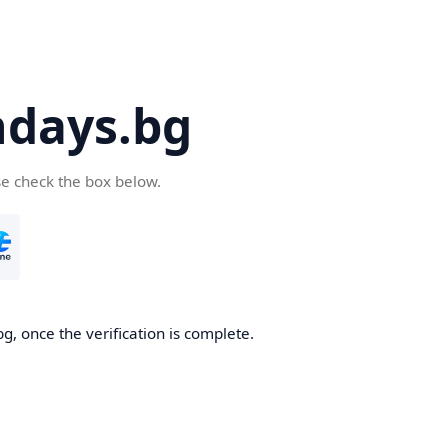
days.bg
se check the box below.
g, once the verification is complete.