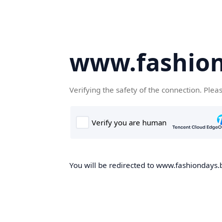
www.fashion
Verifying the safety of the connection. Plea
You will be redirected to www.fashiondays.b