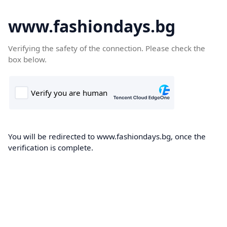
www.fashiondays.bg
Verifying the safety of the connection. Please check the
box below.
You will be redirected to www.fashiondays.bg, once the
verification is complete.