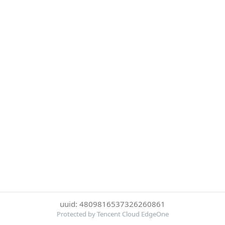
uuid: 4809816537326260861
Protected by Tencent Cloud EdgeOne