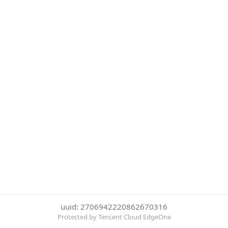
uuid: 2706942220862670316
Protected by Tencent Cloud EdgeOne