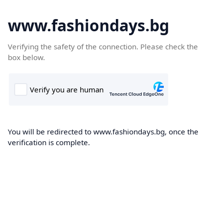
www.fashiondays.bg
Verifying the safety of the connection. Please check the
box below.
You will be redirected to www.fashiondays.bg, once the
verification is complete.