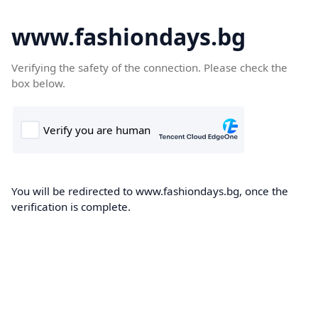
www.fashiondays.bg
Verifying the safety of the connection. Please check the
box below.
You will be redirected to www.fashiondays.bg, once the
verification is complete.