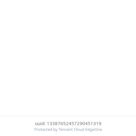
uuid: 13387652457290451319
Protected by Tencent Cloud EdgeOne