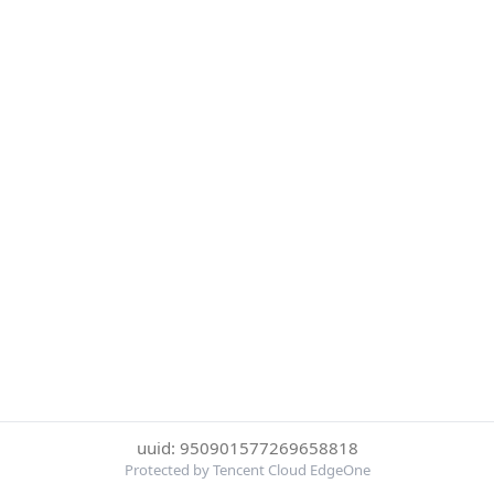
uuid: 950901577269658818
Protected by Tencent Cloud EdgeOne