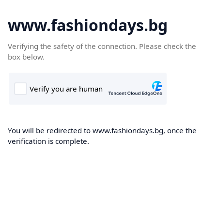
www.fashiondays.bg
Verifying the safety of the connection. Please check the
box below.
You will be redirected to www.fashiondays.bg, once the
verification is complete.