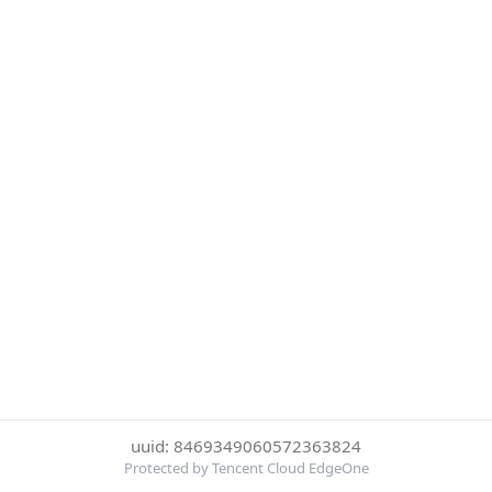
uuid: 8469349060572363824
Protected by Tencent Cloud EdgeOne