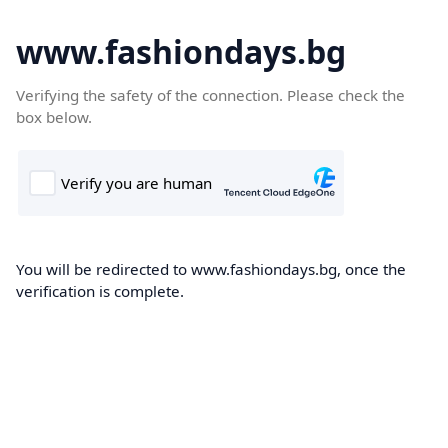
www.fashiondays.bg
Verifying the safety of the connection. Please check the
box below.
You will be redirected to www.fashiondays.bg, once the
verification is complete.