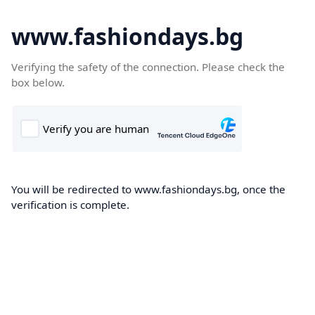
www.fashiondays.bg
Verifying the safety of the connection. Please check the
box below.
You will be redirected to www.fashiondays.bg, once the
verification is complete.