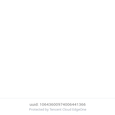
uuid: 10643600974006441366
Protected by Tencent Cloud EdgeOne