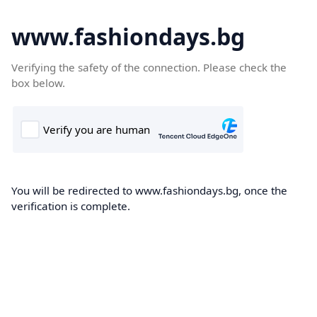
www.fashiondays.bg
Verifying the safety of the connection. Please check the
box below.
You will be redirected to www.fashiondays.bg, once the
verification is complete.