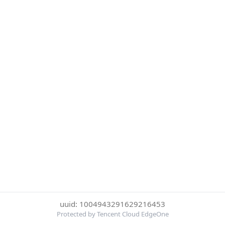
uuid: 1004943291629216453
Protected by Tencent Cloud EdgeOne