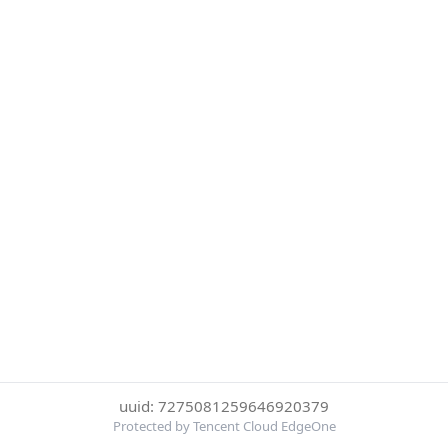
uuid: 7275081259646920379
Protected by Tencent Cloud EdgeOne