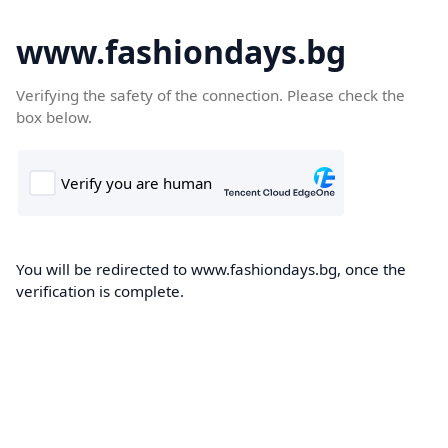
www.fashiondays.bg
Verifying the safety of the connection. Please check the
box below.
You will be redirected to www.fashiondays.bg, once the
verification is complete.