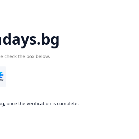
days.bg
se check the box below.
g, once the verification is complete.