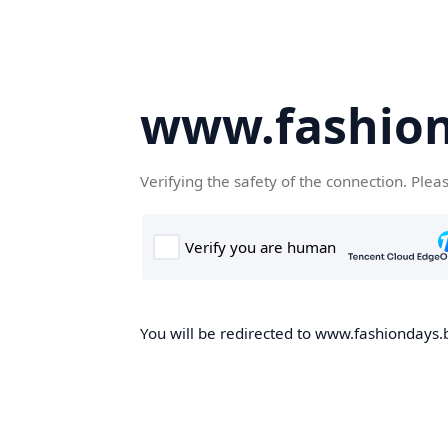
www.fashion
Verifying the safety of the connection. Plea
You will be redirected to www.fashiondays.b