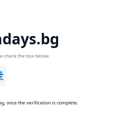
days.bg
se check the box below.
g, once the verification is complete.