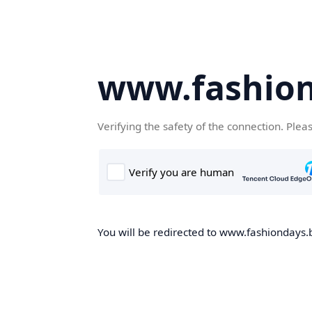
www.fashion
Verifying the safety of the connection. Plea
You will be redirected to www.fashiondays.b