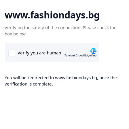
www.fashiondays.bg
Verifying the safety of the connection. Please check the
box below.
You will be redirected to www.fashiondays.bg, once the
verification is complete.