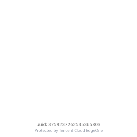
uuid: 3759237262535365803
Protected by Tencent Cloud EdgeOne