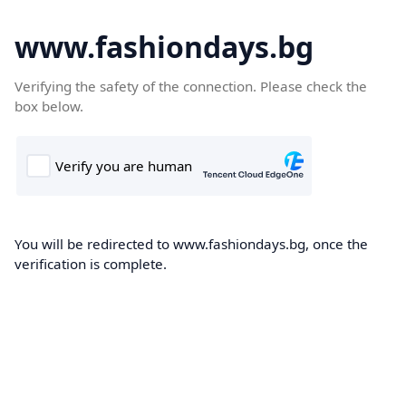
www.fashiondays.bg
Verifying the safety of the connection. Please check the
box below.
You will be redirected to www.fashiondays.bg, once the
verification is complete.