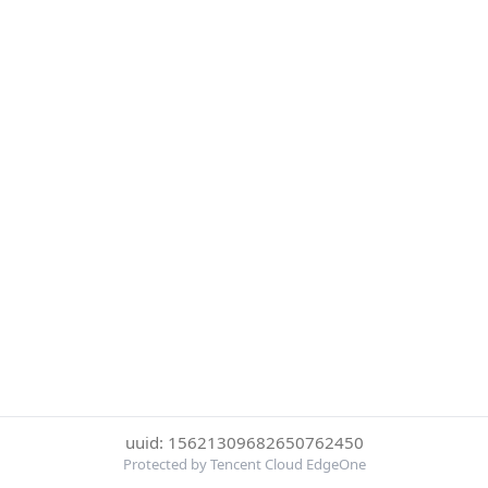
uuid: 15621309682650762450
Protected by Tencent Cloud EdgeOne