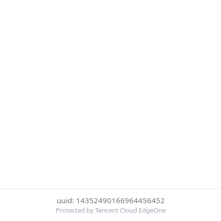
uuid: 14352490166964456452
Protected by Tencent Cloud EdgeOne