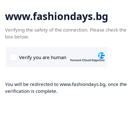
www.fashiondays.bg
Verifying the safety of the connection. Please check the
box below.
You will be redirected to www.fashiondays.bg, once the
verification is complete.