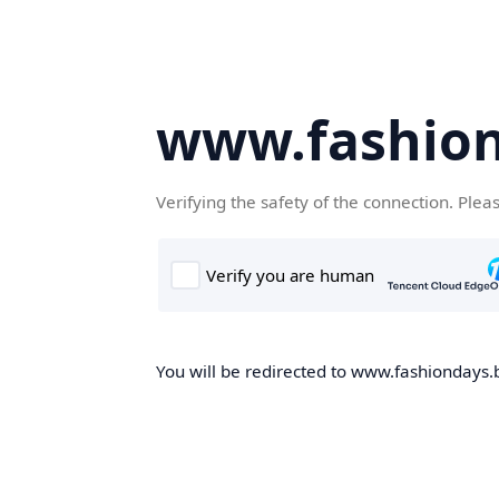
www.fashion
Verifying the safety of the connection. Plea
You will be redirected to www.fashiondays.b