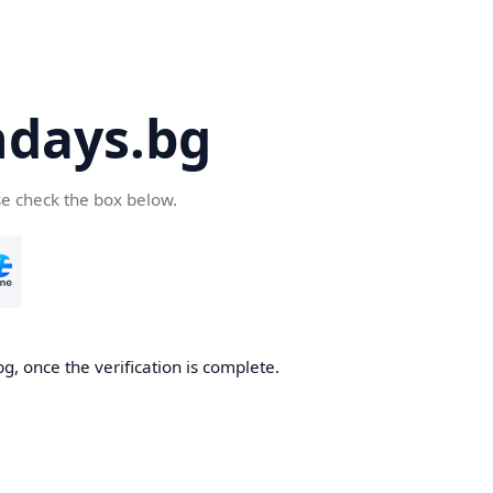
days.bg
se check the box below.
g, once the verification is complete.