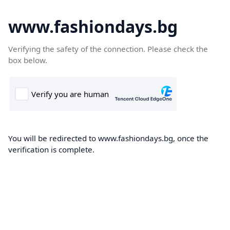
www.fashiondays.bg
Verifying the safety of the connection. Please check the
box below.
You will be redirected to www.fashiondays.bg, once the
verification is complete.