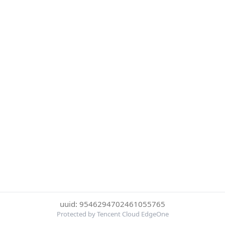
uuid: 9546294702461055765
Protected by Tencent Cloud EdgeOne