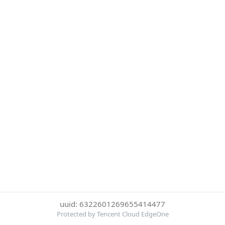
uuid: 6322601269655414477
Protected by Tencent Cloud EdgeOne