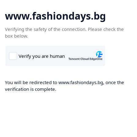
www.fashiondays.bg
Verifying the safety of the connection. Please check the
box below.
You will be redirected to www.fashiondays.bg, once the
verification is complete.