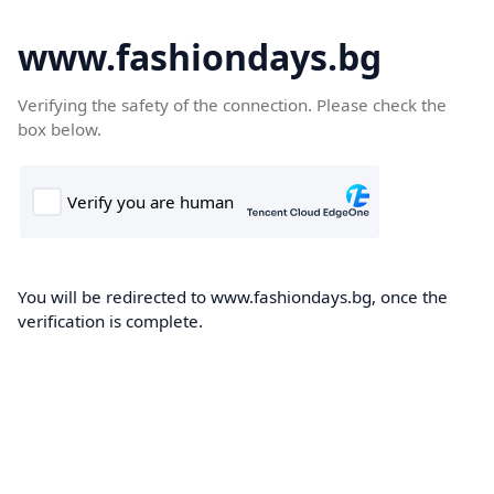
www.fashiondays.bg
Verifying the safety of the connection. Please check the
box below.
You will be redirected to www.fashiondays.bg, once the
verification is complete.