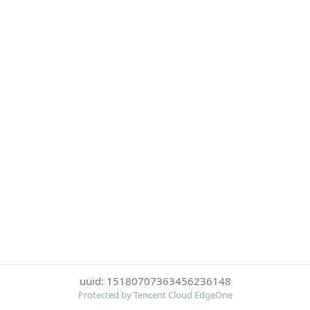
uuid: 15180707363456236148
Protected by Tencent Cloud EdgeOne