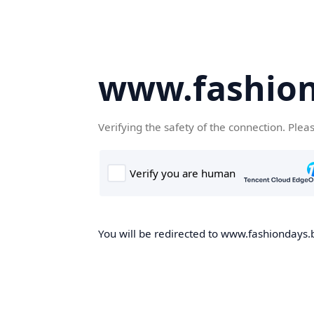
www.fashion
Verifying the safety of the connection. Plea
You will be redirected to www.fashiondays.b