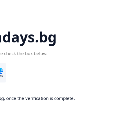
days.bg
se check the box below.
g, once the verification is complete.