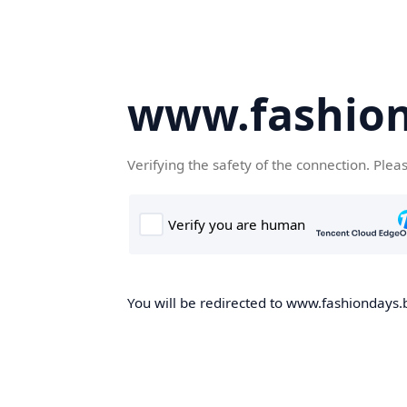
www.fashion
Verifying the safety of the connection. Plea
You will be redirected to www.fashiondays.b