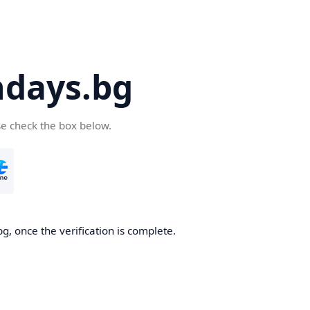
days.bg
se check the box below.
g, once the verification is complete.