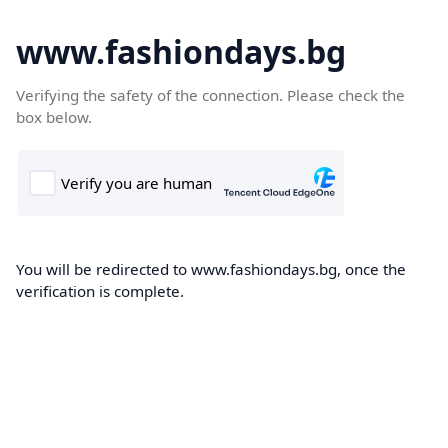
www.fashiondays.bg
Verifying the safety of the connection. Please check the
box below.
You will be redirected to www.fashiondays.bg, once the
verification is complete.