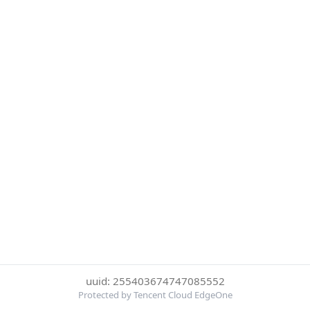
uuid: 255403674747085552
Protected by Tencent Cloud EdgeOne