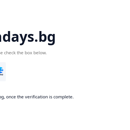
days.bg
se check the box below.
g, once the verification is complete.