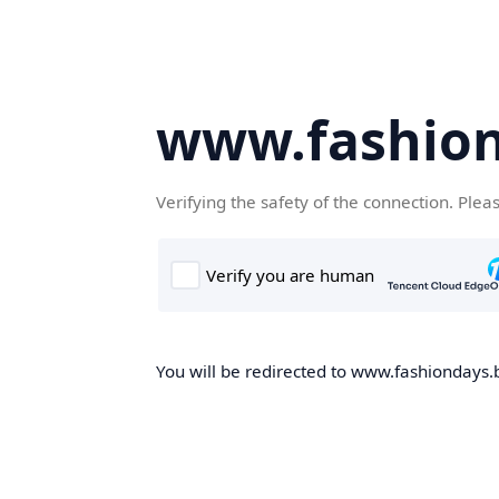
www.fashion
Verifying the safety of the connection. Plea
You will be redirected to www.fashiondays.b