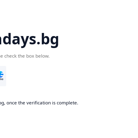
days.bg
se check the box below.
g, once the verification is complete.