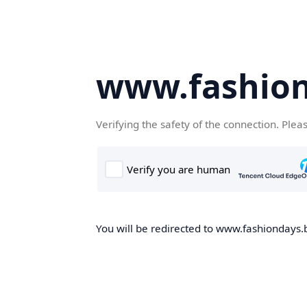
www.fashion
Verifying the safety of the connection. Plea
You will be redirected to www.fashiondays.b