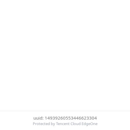
uuid: 14939260553446623304
Protected by Tencent Cloud EdgeOne