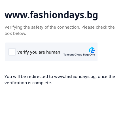
www.fashiondays.bg
Verifying the safety of the connection. Please check the
box below.
You will be redirected to www.fashiondays.bg, once the
verification is complete.