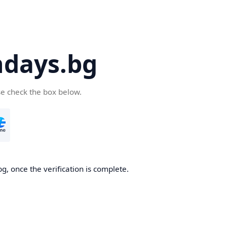
days.bg
se check the box below.
g, once the verification is complete.