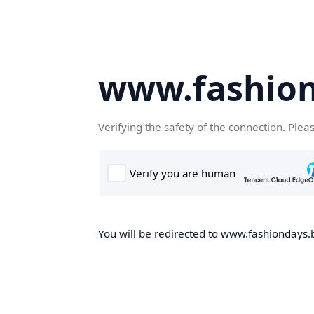
www.fashion
Verifying the safety of the connection. Plea
You will be redirected to www.fashiondays.b