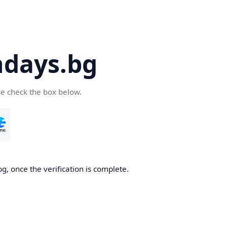
days.bg
se check the box below.
g, once the verification is complete.