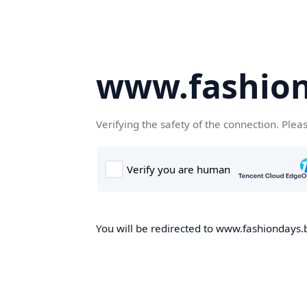
www.fashion
Verifying the safety of the connection. Plea
You will be redirected to www.fashiondays.b