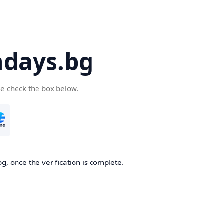
days.bg
se check the box below.
g, once the verification is complete.