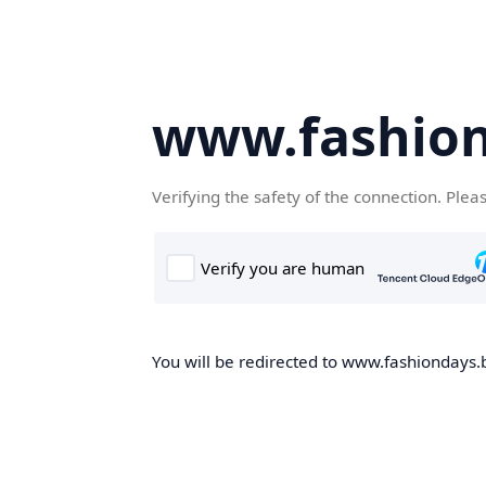
www.fashion
Verifying the safety of the connection. Plea
You will be redirected to www.fashiondays.b