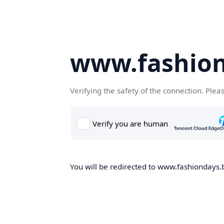
www.fashion
Verifying the safety of the connection. Plea
You will be redirected to www.fashiondays.b