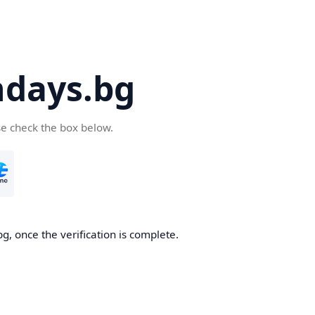
days.bg
se check the box below.
g, once the verification is complete.