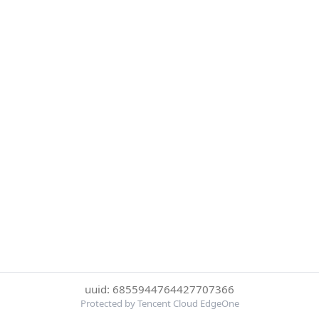
uuid: 6855944764427707366
Protected by Tencent Cloud EdgeOne