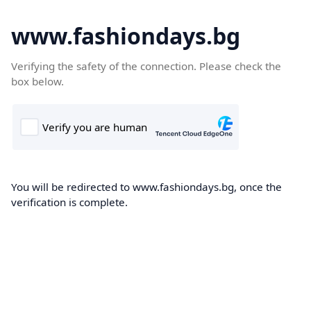
www.fashiondays.bg
Verifying the safety of the connection. Please check the
box below.
You will be redirected to www.fashiondays.bg, once the
verification is complete.