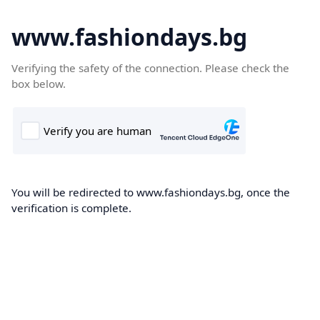
www.fashiondays.bg
Verifying the safety of the connection. Please check the
box below.
You will be redirected to www.fashiondays.bg, once the
verification is complete.