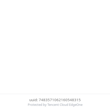
uuid: 7483571062160548315
Protected by Tencent Cloud EdgeOne