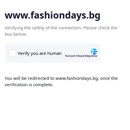
www.fashiondays.bg
Verifying the safety of the connection. Please check the
box below.
You will be redirected to www.fashiondays.bg, once the
verification is complete.