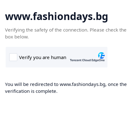
www.fashiondays.bg
Verifying the safety of the connection. Please check the
box below.
You will be redirected to www.fashiondays.bg, once the
verification is complete.