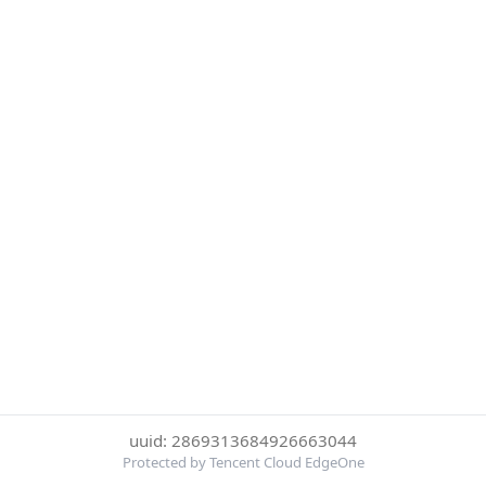
uuid: 2869313684926663044
Protected by Tencent Cloud EdgeOne