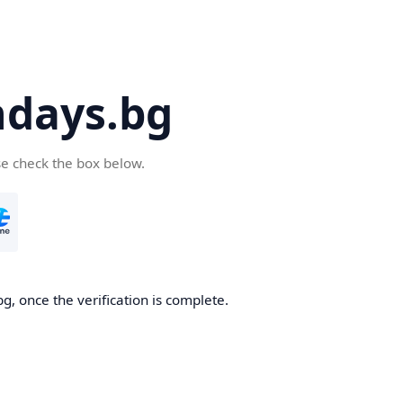
days.bg
se check the box below.
g, once the verification is complete.