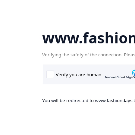
www.fashion
Verifying the safety of the connection. Plea
You will be redirected to www.fashiondays.b