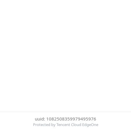
uuid: 1082508359979495976
Protected by Tencent Cloud EdgeOne