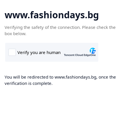
www.fashiondays.bg
Verifying the safety of the connection. Please check the
box below.
You will be redirected to www.fashiondays.bg, once the
verification is complete.