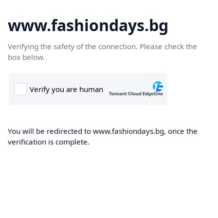
www.fashiondays.bg
Verifying the safety of the connection. Please check the
box below.
You will be redirected to www.fashiondays.bg, once the
verification is complete.