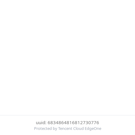
uuid: 6834864816812730776
Protected by Tencent Cloud EdgeOne