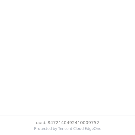
uuid: 8472140492410009752
Protected by Tencent Cloud EdgeOne