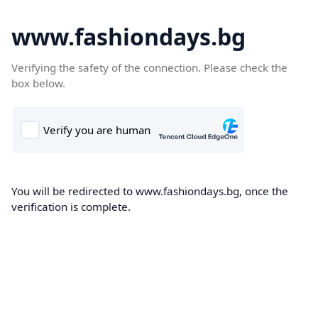
www.fashiondays.bg
Verifying the safety of the connection. Please check the
box below.
You will be redirected to www.fashiondays.bg, once the
verification is complete.