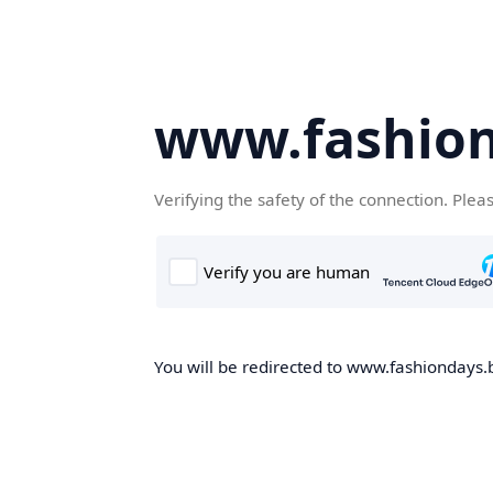
www.fashion
Verifying the safety of the connection. Plea
You will be redirected to www.fashiondays.b