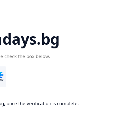
days.bg
se check the box below.
g, once the verification is complete.