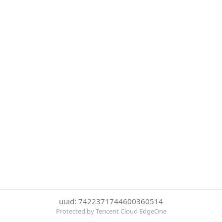
uuid: 7422371744600360514
Protected by Tencent Cloud EdgeOne