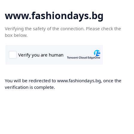
www.fashiondays.bg
Verifying the safety of the connection. Please check the
box below.
You will be redirected to www.fashiondays.bg, once the
verification is complete.