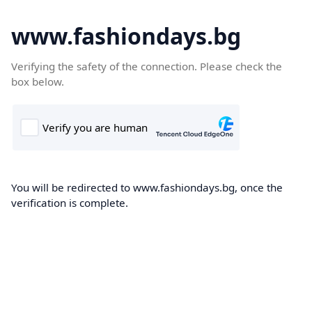
www.fashiondays.bg
Verifying the safety of the connection. Please check the
box below.
You will be redirected to www.fashiondays.bg, once the
verification is complete.