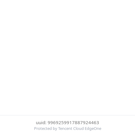
uuid: 9969259917887924463
Protected by Tencent Cloud EdgeOne