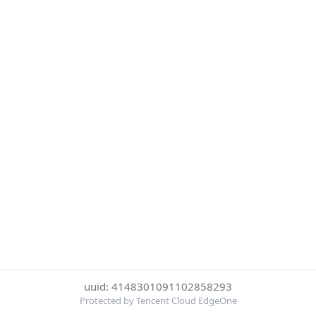
uuid: 4148301091102858293
Protected by Tencent Cloud EdgeOne