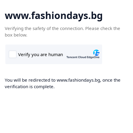
www.fashiondays.bg
Verifying the safety of the connection. Please check the
box below.
You will be redirected to www.fashiondays.bg, once the
verification is complete.