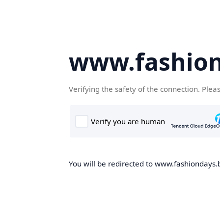
www.fashion
Verifying the safety of the connection. Plea
You will be redirected to www.fashiondays.b