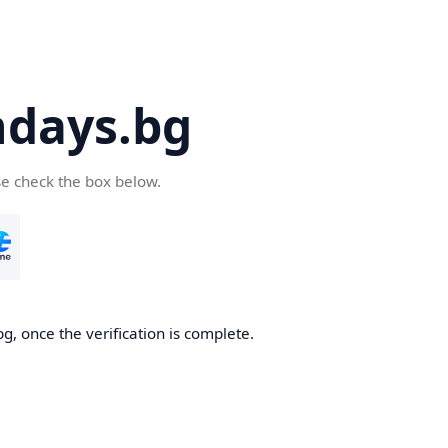
days.bg
se check the box below.
g, once the verification is complete.