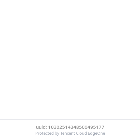
uuid: 10302514348500495177
Protected by Tencent Cloud EdgeOne