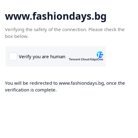
www.fashiondays.bg
Verifying the safety of the connection. Please check the
box below.
You will be redirected to www.fashiondays.bg, once the
verification is complete.